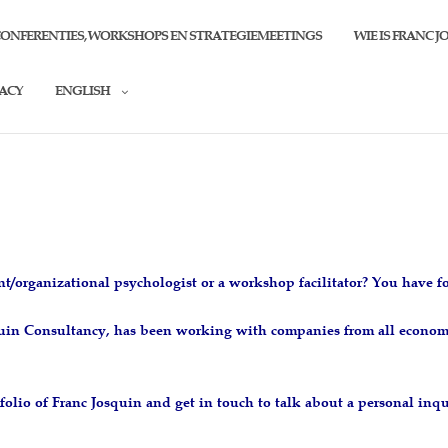
CONFERENTIES, WORKSHOPS EN STRATEGIEMEETINGS
WIE IS FRANC J
VACY
ENGLISH
n
nt/organizational psychologist or a workshop facilitator? You have 
squin Consultancy, has been working with companies from all econom
folio of Franc Josquin and get in touch to talk about a personal inqu