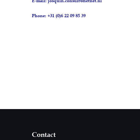
E-mail: josquin.consult@hetnet.nl
Phone: +31 (0)6 22 09 85 39
Contact