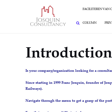
Skip
SEARCH
to
FACILITEREN VAN 
content
COLUMN
PRI
Introductio
Is your company/organization looking for a consulta
Since starting in 1999 Franc Josquin, founder of Jo
Railways).
Navigate through the menu to get a grasp of the port