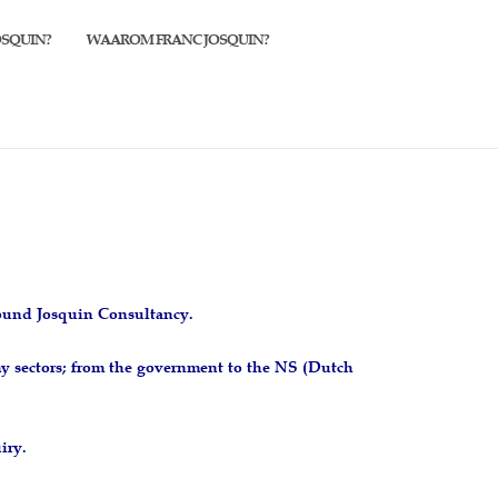
OSQUIN?
WAAROM FRANC JOSQUIN?
found Josquin Consultancy.
y sectors; from the government to the NS (Dutch
iry.